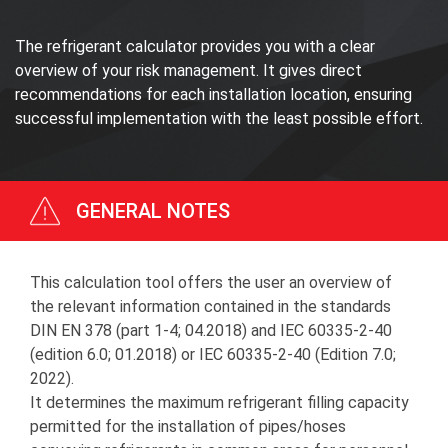
The refrigerant calculator provides you with a clear
overview of your risk management. It gives direct
recommendations for each installation location, ensuring
successful implementation with the least possible effort.
GENERAL NOTES
This calculation tool offers the user an overview of
the relevant information contained in the standards
DIN EN 378 (part 1-4; 04.2018) and IEC 60335-2-40
(edition 6.0; 01.2018) or IEC 60335-2-40 (Edition 7.0;
2022).
It determines the maximum refrigerant filling capacity
permitted for the installation of pipes/hoses