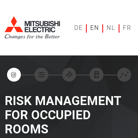
|
|
|
DE
EN
NL
FR
RISK MANAGEMENT
FOR OCCUPIED
ROOMS